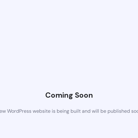
Coming Soon
ew WordPress website is being built and will be published so