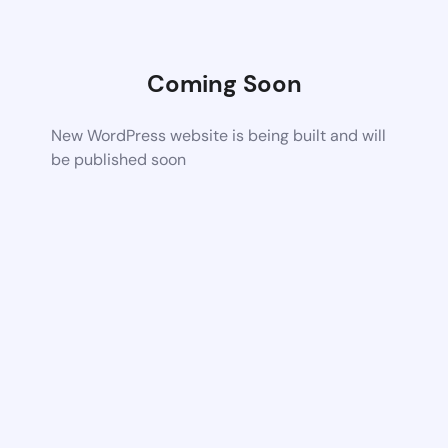
Coming Soon
New WordPress website is being built and will
be published soon